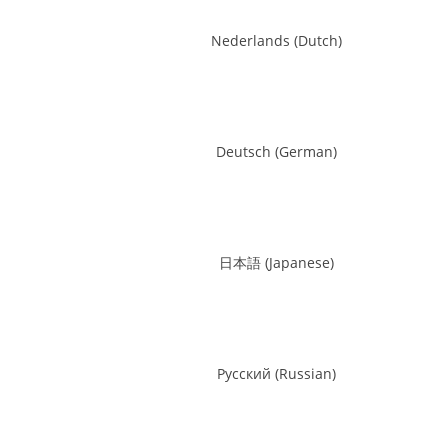
Nederlands
(
Dutch
)
Deutsch
(
German
)
日本語
(
Japanese
)
Русский
(
Russian
)