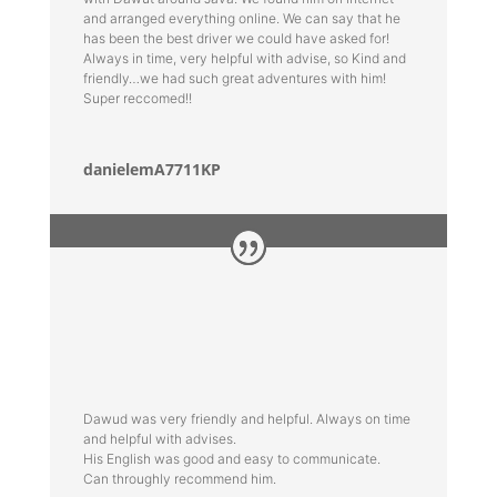
and arranged everything online. We can say that he
has been the best driver we could have asked for!
Always in time, very helpful with advise, so Kind and
friendly…we had such great adventures with him!
Super reccomed!!
danielemA7711KP
Dawud was very friendly and helpful. Always on time
and helpful with advises.
His English was good and easy to communicate.
Can throughly recommend him.