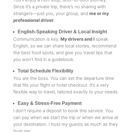
Since it’s a private trip, there’s no sharing with
strangers—just you, your group, and
me or my
professional driver
.
English-Speaking Driver & Local Insight
Communication is key.
My drivers and I
speak
English, so we can share local stories, recommend
the best food spots, and give you travel tips that
you won’t find in a guidebook.
Total Schedule Flexibility
You are the boss. You can set the departure time
that fits your flight or hotel checkout. It’s a very
flexible way to travel, tailored exactly to your needs.
Easy & Stress-Free Payment
I don’t require a deposit to book this service. You
can pay when we start the trip or when we arrive at
your destination. I trust my guests as much as they
trust me.