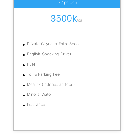
1-2 person
3500k
IDR
/
car
Private Citycar + Extra Space
English-Speaking Driver
Fuel
Toll & Parking Fee
Meal 1x (Indonesian food)
Mineral Water
Insurance