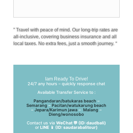
” Travel with peace of mind. Our long-trip rates are
all-inclusive, covering business insurance and all
local taxes. No extra fees, just a smooth journey. “
Iam Ready To Drive!
24/7 any hours – quickly response chat
Available Transfer Service to :
Pangandaran/batukaras beach
–
Semarang
–
Pacitan/watukarung beach
–
Jepara/Karimun jawa
–
Malang
–
Dieng/wonosobo
Contact us via
WeChat 💬 (ID: daudbali)
or
LINE 📱 (ID: saudarabalitour)