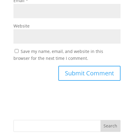
Email
*
Website
Save my name, email, and website in this
browser for the next time I comment.
Search