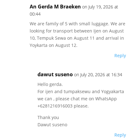
An Gerda M Braeken
on July 19, 2026 at
00:44
We are family of 5 with small luggage. We are
looking for transport between Ijen on August
10, Tempuk Sewa on August 11 and arrival in
Yoykarta on August 12.
Reply
dawut suseno
on July 20, 2026 at 16:34
Hello gerda.
For ijen and tumpaksewu and Yogyakarta
we can , please chat me on WhatsApp
+6281216916003 please.
Thank you
Dawut suseno
Reply