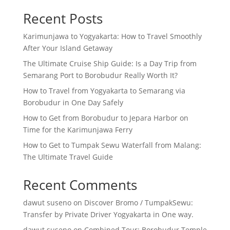
Recent Posts
Karimunjawa to Yogyakarta: How to Travel Smoothly
After Your Island Getaway
The Ultimate Cruise Ship Guide: Is a Day Trip from
Semarang Port to Borobudur Really Worth It?
How to Travel from Yogyakarta to Semarang via
Borobudur in One Day Safely
How to Get from Borobudur to Jepara Harbor on
Time for the Karimunjawa Ferry
How to Get to Tumpak Sewu Waterfall from Malang:
The Ultimate Travel Guide
Recent Comments
dawut suseno
on
Discover Bromo / TumpakSewu:
Transfer by Private Driver Yogyakarta in One way.
dawut suseno
on
Combined Tour: Borobudur Temple