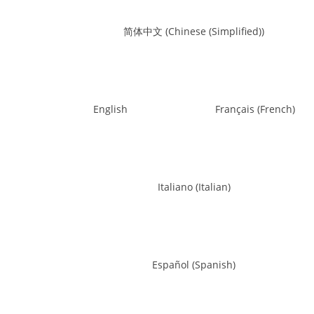
简体中文
(
Chinese (Simplified)
)
English
Français
(
French
)
Italiano
(
Italian
)
Español
(
Spanish
)