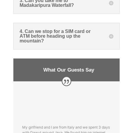
3. Can you take me to
Madakaripura Waterfall?
4. Can we stop for a SIM card or
ATM before heading up the
mountain?
What Our Guests Say
My girlfriend and I are from Italy and we spent 3 days
with Dawut around Java. We found him on internet