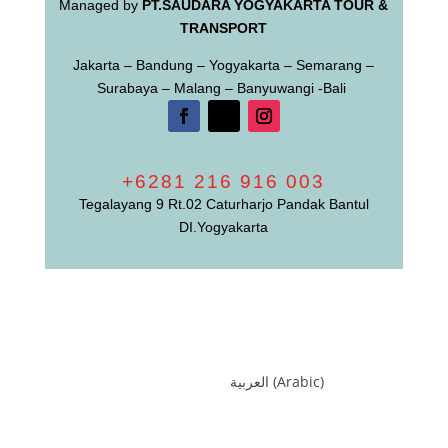
Managed by
PT.SAUDARA YOGYAKARTA TOUR &
TRANSPORT
Jakarta – Bandung – Yogyakarta – Semarang –
Surabaya – Malang – Banyuwangi -Bali
+6281 216 916 003
Tegalayang 9 Rt.02 Caturharjo Pandak Bantul
DI.Yogyakarta
العربية
(
Arabic
)