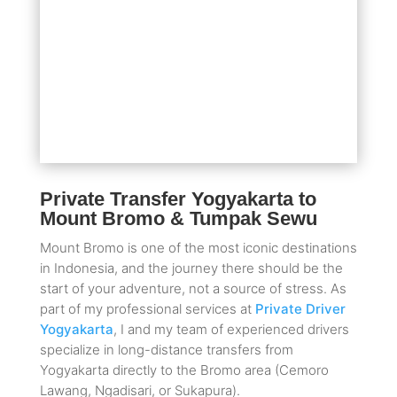
Private Transfer Yogyakarta to
Mount Bromo & Tumpak Sewu
Mount Bromo is one of the most iconic destinations
in Indonesia, and the journey there should be the
start of your adventure, not a source of stress. As
part of my professional services at
Private Driver
Yogyakarta
, I and my team of experienced drivers
specialize in long-distance transfers from
Yogyakarta directly to the Bromo area (Cemoro
Lawang, Ngadisari, or Sukapura).