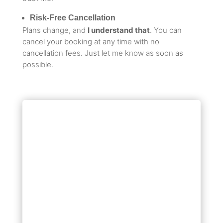
Risk-Free Cancellation
Plans change, and
I understand that
. You can
cancel your booking at any time with no
cancellation fees. Just let me know as soon as
possible.