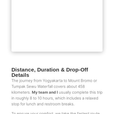
Distance, Duration & Drop-Off
Details
The journey from Yogyakarta to Mount Bromo or
Tumpak Sewu Waterfall covers about 458
kilometers.
My team and I
usually complete this trip
in roughly 8 to 10 hours, which includes a relaxed
stop for lunch and restroom breaks.
To ensure your comfort, we take the fastest route