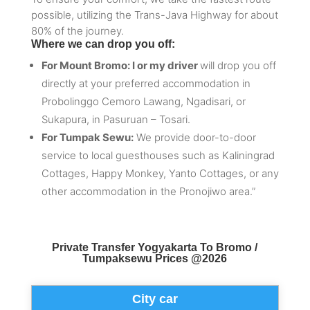
possible, utilizing the Trans-Java Highway for about
80% of the journey.
Where we can drop you off:
For Mount Bromo: I or my driver
will drop you off
directly at your preferred accommodation in
Probolinggo Cemoro Lawang, Ngadisari, or
Sukapura, in Pasuruan – Tosari.
For Tumpak Sewu:
We provide door-to-door
service to local guesthouses such as Kaliningrad
Cottages, Happy Monkey, Yanto Cottages, or any
other accommodation in the Pronojiwo area.”
Private Transfer Yogyakarta To Bromo /
Tumpaksewu Prices @2026
City car