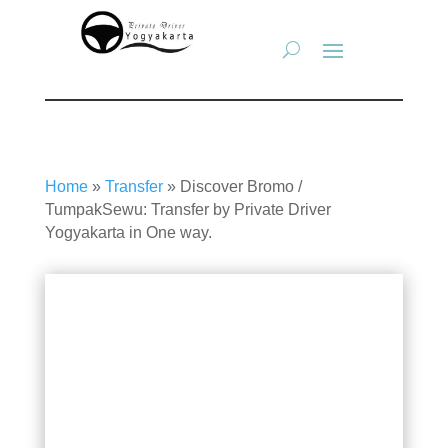
Home
»
Transfer
»
Discover Bromo /
TumpakSewu: Transfer by Private Driver
Yogyakarta in One way.