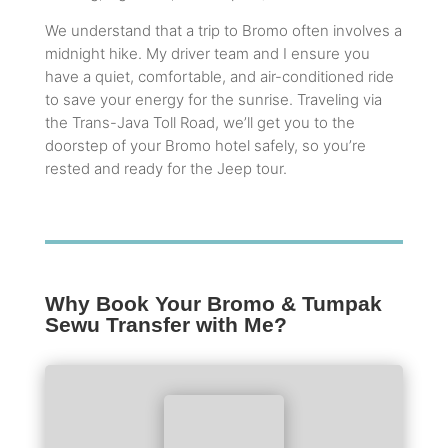
We understand that a trip to Bromo often involves a
midnight hike. My driver team and I ensure you
have a quiet, comfortable, and air-conditioned ride
to save your energy for the sunrise. Traveling via
the Trans-Java Toll Road, we’ll get you to the
doorstep of your Bromo hotel safely, so you’re
rested and ready for the Jeep tour.
Why Book Your Bromo & Tumpak
Sewu Transfer with Me?