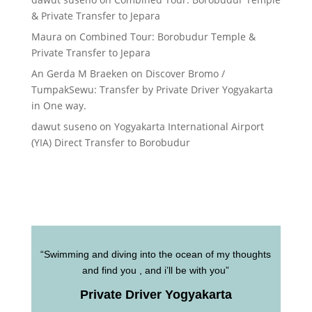
& Private Transfer to Jepara
Maura
on
Combined Tour: Borobudur Temple &
Private Transfer to Jepara
An Gerda M Braeken
on
Discover Bromo /
TumpakSewu: Transfer by Private Driver Yogyakarta
in One way.
dawut suseno
on
Yogyakarta International Airport
(YIA) Direct Transfer to Borobudur
“Swimming and diving into the ocean of my thoughts
and find you , and i’ll be with you”
Private Driver Yogyakarta