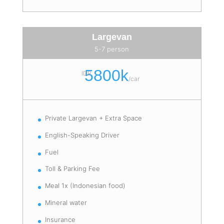
Largevan
5-7 person
5800k
IDR
/
car
Private Largevan + Extra Space
English-Speaking Driver
Fuel
Toll & Parking Fee
Meal 1x (Indonesian food)
Mineral water
Insurance