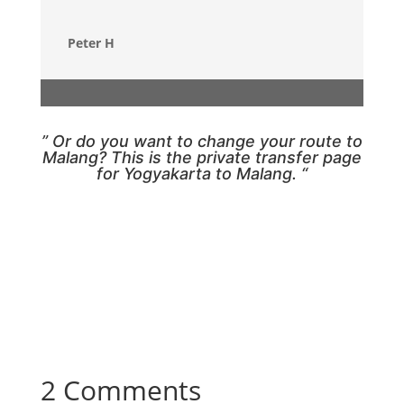
Peter H
” Or do you want to change your route to
Malang? This is the
private transfer page
for Yogyakarta to Malang
. “
2 Comments