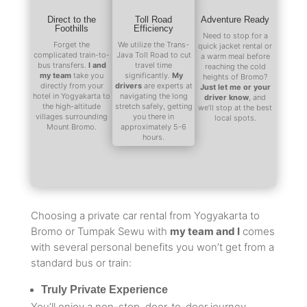
Direct to the
Toll Road
Adventure Ready
Foothills
Efficiency
Need to stop for a
Forget the
We utilize the Trans-
quick jacket rental or
complicated train-to-
Java Toll Road to cut
a warm meal before
bus transfers.
I and
travel time
reaching the cold
my team
take you
significantly.
My
heights of Bromo?
directly from your
drivers
are experts at
Just let me or your
hotel in Yogyakarta to
navigating the long
driver know
, and
the high-altitude
stretch safely, getting
we’ll stop at the best
villages surrounding
you there in
local spots.
Mount Bromo.
approximately 5-6
hours.
Choosing a private car rental from Yogyakarta to
Bromo or Tumpak Sewu with
my team and I
comes
with several personal benefits you won’t get from a
standard bus or train:
Truly Private Experience
You’ll enjoy a non-stop, door-to-door journey.