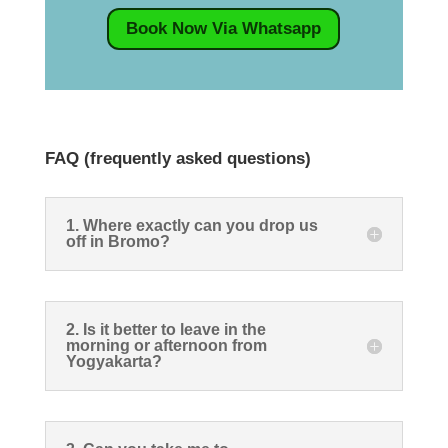
Book Now Via Whatsapp
FAQ (frequently asked questions)
1. Where exactly can you drop us
off in Bromo?
2. Is it better to leave in the
morning or afternoon from
Yogyakarta?