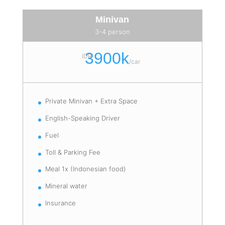
Minivan
3-4 person
3900k
IDR
/
car
Private Minivan + Extra Space
English-Speaking Driver
Fuel
Toll & Parking Fee
Meal 1x (Indonesian food)
Mineral water
Insurance