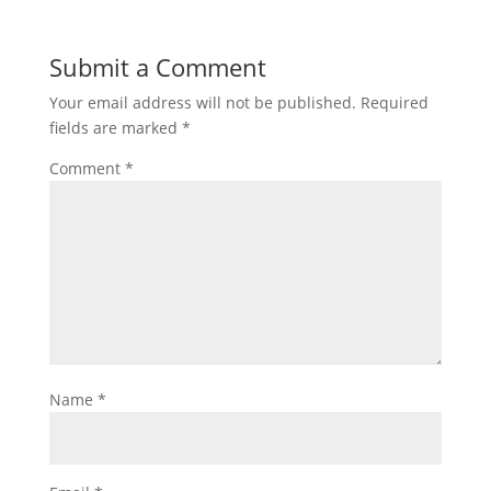
Submit a Comment
Your email address will not be published.
Required
fields are marked
*
Comment
*
Name
*