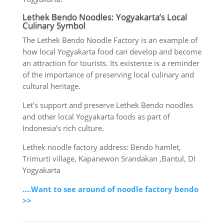
Lethek Bendo Noodles: Yogyakarta’s Local
Culinary Symbol
The Lethek Bendo Noodle Factory is an example of
how local Yogyakarta food can develop and become
an attraction for tourists. Its existence is a reminder
of the importance of preserving local culinary and
cultural heritage.
Let’s support and preserve Lethek Bendo noodles
and other local Yogyakarta foods as part of
Indonesia’s rich culture.
Lethek noodle factory address: Bendo hamlet,
Trimurti village, Kapanewon Srandakan ,Bantul, DI
Yogyakarta
….Want to see around of noodle factory bendo
>>