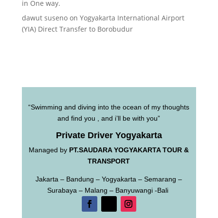
in One way.
dawut suseno
on
Yogyakarta International Airport
(YIA) Direct Transfer to Borobudur
“Swimming and diving into the ocean of my thoughts
and find you , and i’ll be with you”
Private Driver Yogyakarta
Managed by
PT.SAUDARA YOGYAKARTA TOUR &
TRANSPORT
Jakarta – Bandung – Yogyakarta – Semarang –
Surabaya – Malang – Banyuwangi -Bali