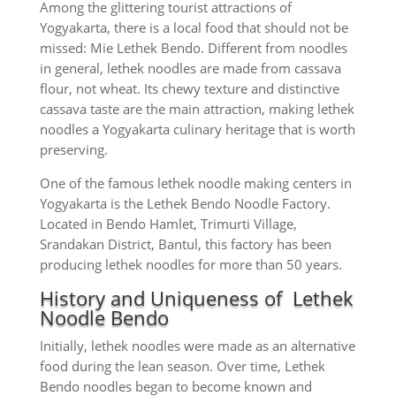
Among the glittering tourist attractions of
Yogyakarta, there is a local food that should not be
missed: Mie Lethek Bendo. Different from noodles
in general, lethek noodles are made from cassava
flour, not wheat. Its chewy texture and distinctive
cassava taste are the main attraction, making lethek
noodles a Yogyakarta culinary heritage that is worth
preserving.
One of the famous lethek noodle making centers in
Yogyakarta is the Lethek Bendo Noodle Factory.
Located in Bendo Hamlet, Trimurti Village,
Srandakan District, Bantul, this factory has been
producing lethek noodles for more than 50 years.
History and Uniqueness of Lethek
Noodle Bendo
Initially, lethek noodles were made as an alternative
food during the lean season. Over time, Lethek
Bendo noodles began to become known and