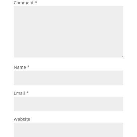
Comment
*
Name
*
Email
*
Website