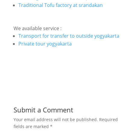
Traditional Tofu factory at srandakan
We available service :
Transport for transfer to outside yogyakarta
Private tour yogyakarta
Submit a Comment
Your email address will not be published.
Required
fields are marked
*