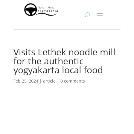
Visits Lethek noodle mill
for the authentic
yogyakarta local food
Feb 25, 2024
|
article
|
0 comments