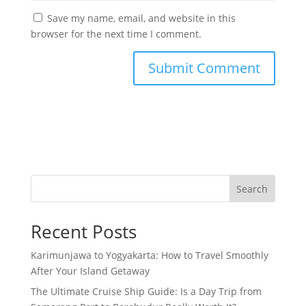
Save my name, email, and website in this
browser for the next time I comment.
Search
Recent Posts
Karimunjawa to Yogyakarta: How to Travel Smoothly
After Your Island Getaway
The Ultimate Cruise Ship Guide: Is a Day Trip from