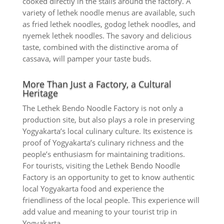
cooked directly in the stalls around the factory. A
variety of lethek noodle menus are available, such
as fried lethek noodles, godog lethek noodles, and
nyemek lethek noodles. The savory and delicious
taste, combined with the distinctive aroma of
cassava, will pamper your taste buds.
More Than Just a Factory, a Cultural
Heritage
The Lethek Bendo Noodle Factory is not only a
production site, but also plays a role in preserving
Yogyakarta’s local culinary culture. Its existence is
proof of Yogyakarta’s culinary richness and the
people’s enthusiasm for maintaining traditions.
For tourists, visiting the Lethek Bendo Noodle
Factory is an opportunity to get to know authentic
local Yogyakarta food and experience the
friendliness of the local people. This experience will
add value and meaning to your tourist trip in
Yogyakarta.