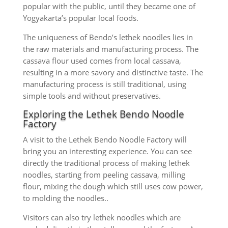
popular with the public, until they became one of
Yogyakarta’s popular local foods.
The uniqueness of Bendo’s lethek noodles lies in
the raw materials and manufacturing process. The
cassava flour used comes from local cassava,
resulting in a more savory and distinctive taste. The
manufacturing process is still traditional, using
simple tools and without preservatives.
Exploring the Lethek Bendo Noodle
Factory
A visit to the Lethek Bendo Noodle Factory will
bring you an interesting experience. You can see
directly the traditional process of making lethek
noodles, starting from peeling cassava, milling
flour, mixing the dough which still uses cow power,
to molding the noodles..
Visitors can also try lethek noodles which are