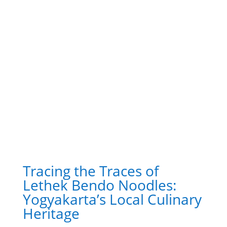
Tracing the Traces of
Lethek Bendo Noodles:
Yogyakarta’s Local Culinary
Heritage