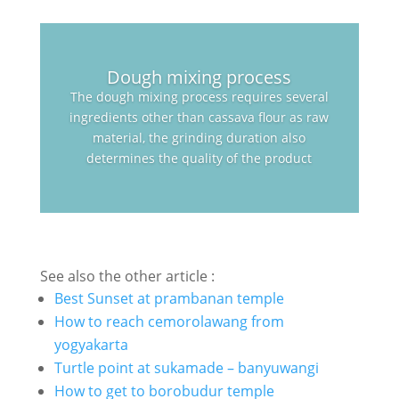
Dough mixing process
The dough mixing process requires several
ingredients other than cassava flour as raw
material, the grinding duration also
determines the quality of the product
See also the other article :
Best Sunset at prambanan temple
How to reach cemorolawang from
yogyakarta
Turtle point at sukamade – banyuwangi
How to get to borobudur temple