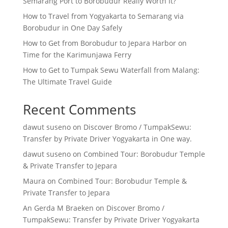
Semarang Port to Borobudur Really Worth It?
How to Travel from Yogyakarta to Semarang via
Borobudur in One Day Safely
How to Get from Borobudur to Jepara Harbor on
Time for the Karimunjawa Ferry
How to Get to Tumpak Sewu Waterfall from Malang:
The Ultimate Travel Guide
Recent Comments
dawut suseno
on
Discover Bromo / TumpakSewu:
Transfer by Private Driver Yogyakarta in One way.
dawut suseno
on
Combined Tour: Borobudur Temple
& Private Transfer to Jepara
Maura
on
Combined Tour: Borobudur Temple &
Private Transfer to Jepara
An Gerda M Braeken
on
Discover Bromo /
TumpakSewu: Transfer by Private Driver Yogyakarta