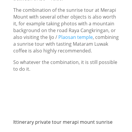
The combination of the sunrise tour at Merapi
Mount with several other objects is also worth
it, for example taking photos with a mountain
background on the road Raya Cangkringan, or
also visiting the Ijo /
Plaosan temple
, combining
a sunrise tour with tasting Mataram Luwak
coffee is also highly recommended.
So whatever the combination, it is still possible
to do it.
Ittinerary private tour merapi mount sunrise