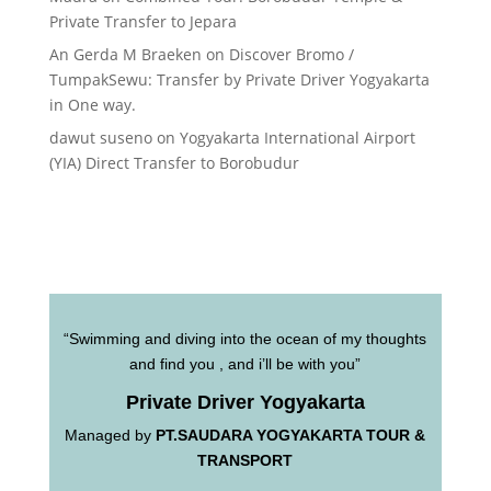
Private Transfer to Jepara
An Gerda M Braeken
on
Discover Bromo /
TumpakSewu: Transfer by Private Driver Yogyakarta
in One way.
dawut suseno
on
Yogyakarta International Airport
(YIA) Direct Transfer to Borobudur
“Swimming and diving into the ocean of my thoughts
and find you , and i’ll be with you”
Private Driver Yogyakarta
Managed by
PT.SAUDARA YOGYAKARTA TOUR &
TRANSPORT