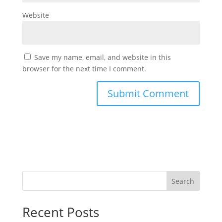
Website
Save my name, email, and website in this
browser for the next time I comment.
Search
Recent Posts