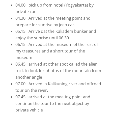
04.00 : pick up from hotel (Yogyakarta) by
private car
04.30 : Arrived at the meeting point and
prepare for sunrise by jeep car.
05.15 : Arrive dat the Kaliadem bunker and
enjoy the sunrise until 06.30
06.15 : Arrived at the museum of the rest of
my treasures and a short tour of the
museum
06.45 : arrived at other spot called the alien
rock to look for photos of the mountain from
another angle
07.00 : Arrived in Kalikuning river and offroad
tour on the river.
07.45 : arrived at the meeting point and
continue the tour to the next object by
private vehicle