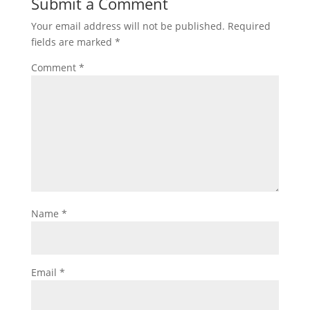
Submit a Comment
Your email address will not be published.
Required
fields are marked
*
Comment
*
Name
*
Email
*