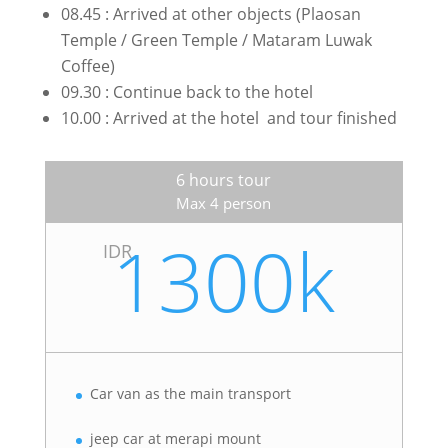
08.45 : Arrived at other objects (Plaosan
Temple / Green Temple / Mataram Luwak
Coffee)
09.30 : Continue back to the hotel
10.00 : Arrived at the hotel and tour finished
6 hours tour
Max 4 person
1300k
IDR
Car van as the main transport
jeep car at merapi mount