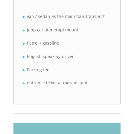
van / sedan as the main tour transport
Jepp car at merapi mount
Petrol / gasoline
English speaking driver
Parking fee
entrance ticket at merapi spot