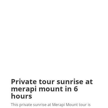
Private tour sunrise at
merapi mount in 6
hours
This private sunrise at Merapi Mount tour is