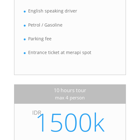
English speaking driver
Petrol / Gasoline
Parking fee
Entrance ticket at merapi spot
10 hours tour
max 4 person
1500k
IDR