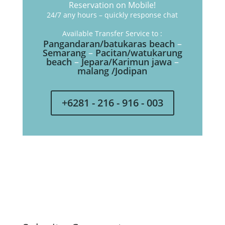
Reservation on Mobile!
24/7 any hours – quickly response chat
Available Transfer Service to :
Pangandaran/batukaras beach
–
Semarang
–
Pacitan/watukarung
beach
–
Jepara/Karimun jawa
–
malang /Jodipan
+6281 - 216 - 916 - 003