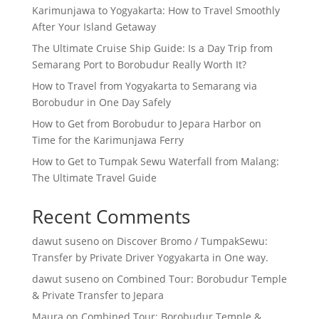
Karimunjawa to Yogyakarta: How to Travel Smoothly
After Your Island Getaway
The Ultimate Cruise Ship Guide: Is a Day Trip from
Semarang Port to Borobudur Really Worth It?
How to Travel from Yogyakarta to Semarang via
Borobudur in One Day Safely
How to Get from Borobudur to Jepara Harbor on
Time for the Karimunjawa Ferry
How to Get to Tumpak Sewu Waterfall from Malang:
The Ultimate Travel Guide
Recent Comments
dawut suseno
on
Discover Bromo / TumpakSewu:
Transfer by Private Driver Yogyakarta in One way.
dawut suseno
on
Combined Tour: Borobudur Temple
& Private Transfer to Jepara
Maura
on
Combined Tour: Borobudur Temple &