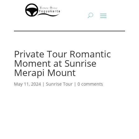
Private Tour Romantic
Moment at Sunrise
Merapi Mount
May 11, 2024
|
Sunrise Tour
|
0 comments