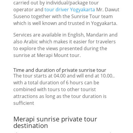
carried out by individual/package tour
operator and
tour driver Yogyakarta
Mr. Dawut
Suseno together with the Sunrise Tour team
which is well known and trusted in Yogyakarta.
Services are available in English, Mandarin and
also Arabic which makes it easier for travelers
to explore the views presented during the
sunrise at Merapi Mount tour.
Time and duration of private sunrise tour
The tour starts at 04.00 and will end at 10.00..
with a total duration of 6 hours can be
combined with tours to other tourist
attractions as long as the tour duration is
sufficient
Merapi sunrise private tour
destination