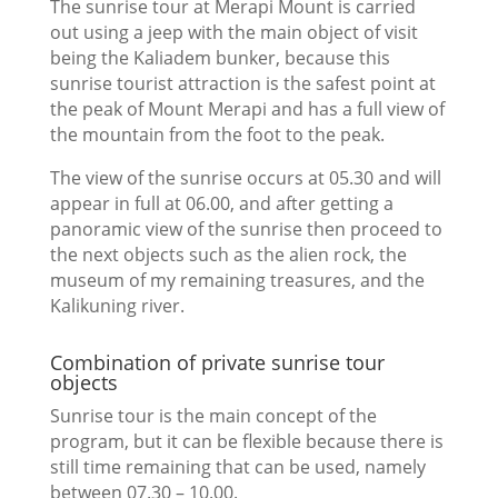
The sunrise tour at Merapi Mount is carried
out using a jeep with the main object of visit
being the Kaliadem bunker, because this
sunrise tourist attraction is the safest point at
the peak of Mount Merapi and has a full view of
the mountain from the foot to the peak.
The view of the sunrise occurs at 05.30 and will
appear in full at 06.00, and after getting a
panoramic view of the sunrise then proceed to
the next objects such as the alien rock, the
museum of my remaining treasures, and the
Kalikuning river.
Combination of private sunrise tour
objects
Sunrise tour is the main concept of the
program, but it can be flexible because there is
still time remaining that can be used, namely
between 07.30 – 10.00.