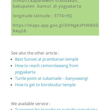
trimurti,kapanewon srandakan,
kabupaten bantul. di yogyakarta
longitude-latitude : 3774+9Q
https://maps.app.goo.gl/DHNgKzPHK8DD
R4qG8
See also the other article :
Best Sunset at prambanan temple
How to reach cemorolawang from
yogyakarta
Turtle point at sukamade – banyuwangi
How to get to borobudur temple
We available service :
Transport for transfer to outside yogyakarta