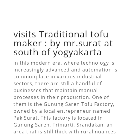
visits Traditional tofu
maker : by mr.surat at
south of yogyakarta
In this modern era, where technology is
increasingly advanced and automation is
commonplace in various industrial
sectors, there are still a handful of
businesses that maintain manual
processes in their production. One of
them is the Gunung Saren Tofu Factory,
owned by a local entrepreneur named
Pak Surat. This factory is located in
Gunung Saren, Trimurti, Srandakan, an
area that is still thick with rural nuances