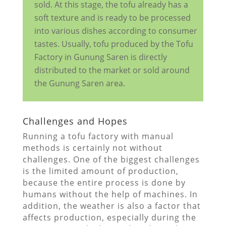
sold. At this stage, the tofu already has a
soft texture and is ready to be processed
into various dishes according to consumer
tastes. Usually, tofu produced by the Tofu
Factory in Gunung Saren is directly
distributed to the market or sold around
the Gunung Saren area.
Challenges and Hopes
Running a tofu factory with manual
methods is certainly not without
challenges. One of the biggest challenges
is the limited amount of production,
because the entire process is done by
humans without the help of machines. In
addition, the weather is also a factor that
affects production, especially during the