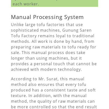
each worker.
Manual Processing System
Unlike large tofu factories that use
sophisticated machines, Gunung Saren
Tofu Factory remains loyal to traditional
methods. All work is done by hand, from
preparing raw materials to tofu ready for
sale. This manual process does take
longer than using machines, but it
provides a personal touch that cannot be
achieved with modern technology.
According to Mr. Surat, this manual
method also ensures that every tofu
produced has a consistent taste and soft
texture. In addition, with the manual
method, the quality of raw materials can
be more controlled so that the end result