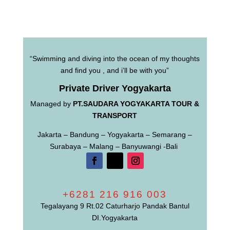
“Swimming and diving into the ocean of my thoughts
and find you , and i’ll be with you”
Private Driver Yogyakarta
Managed by
PT.SAUDARA YOGYAKARTA TOUR &
TRANSPORT
Jakarta – Bandung – Yogyakarta – Semarang –
Surabaya – Malang – Banyuwangi -Bali
+6281 216 916 003
Tegalayang 9 Rt.02 Caturharjo Pandak Bantul
DI.Yogyakarta