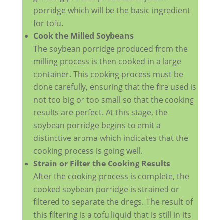
porridge which will be the basic ingredient
for tofu.
Cook the Milled Soybeans
The soybean porridge produced from the
milling process is then cooked in a large
container. This cooking process must be
done carefully, ensuring that the fire used is
not too big or too small so that the cooking
results are perfect. At this stage, the
soybean porridge begins to emit a
distinctive aroma which indicates that the
cooking process is going well.
Strain or Filter the Cooking Results
After the cooking process is complete, the
cooked soybean porridge is strained or
filtered to separate the dregs. The result of
this filtering is a tofu liquid that is still in its