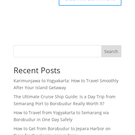
Search
Recent Posts
Karimunjawa to Yogyakarta: How to Travel Smoothly
After Your Island Getaway
The Ultimate Cruise Ship Guide: Is a Day Trip from
Semarang Port to Borobudur Really Worth It?
How to Travel from Yogyakarta to Semarang via
Borobudur in One Day Safely
How to Get from Borobudur to Jepara Harbor on