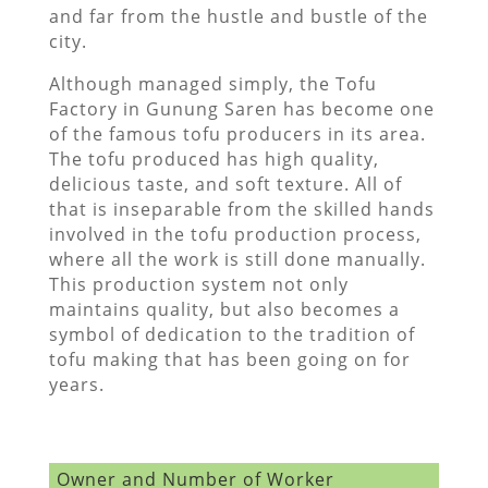
and far from the hustle and bustle of the
city.
Although managed simply, the Tofu
Factory in Gunung Saren has become one
of the famous tofu producers in its area.
The tofu produced has high quality,
delicious taste, and soft texture. All of
that is inseparable from the skilled hands
involved in the tofu production process,
where all the work is still done manually.
This production system not only
maintains quality, but also becomes a
symbol of dedication to the tradition of
tofu making that has been going on for
years.
Owner and Number of Worker