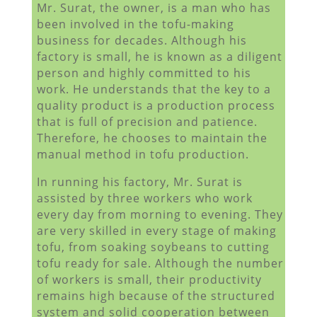
Mr. Surat, the owner, is a man who has
been involved in the tofu-making
business for decades. Although his
factory is small, he is known as a diligent
person and highly committed to his
work. He understands that the key to a
quality product is a production process
that is full of precision and patience.
Therefore, he chooses to maintain the
manual method in tofu production.
In running his factory, Mr. Surat is
assisted by three workers who work
every day from morning to evening. They
are very skilled in every stage of making
tofu, from soaking soybeans to cutting
tofu ready for sale. Although the number
of workers is small, their productivity
remains high because of the structured
system and solid cooperation between