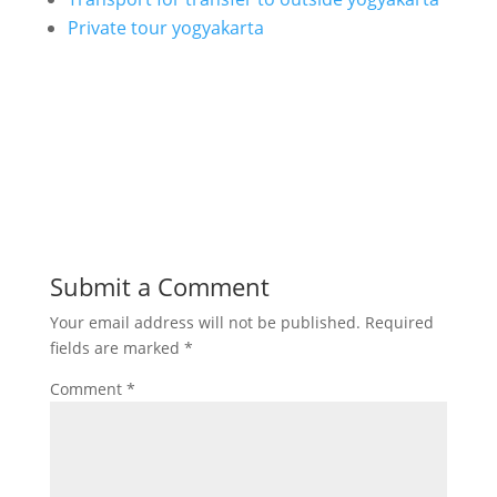
Private tour yogyakarta
Submit a Comment
Your email address will not be published.
Required
fields are marked
*
Comment
*