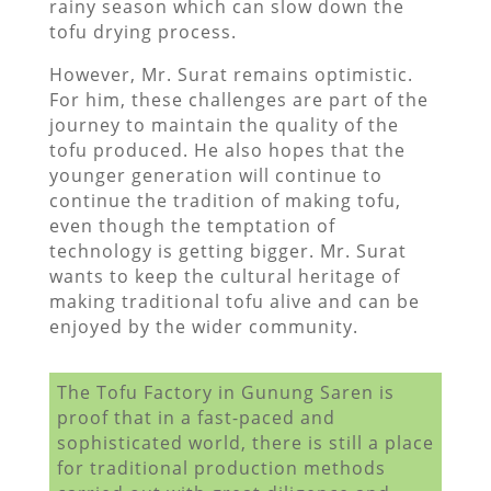
rainy season which can slow down the
tofu drying process.
However, Mr. Surat remains optimistic.
For him, these challenges are part of the
journey to maintain the quality of the
tofu produced. He also hopes that the
younger generation will continue to
continue the tradition of making tofu,
even though the temptation of
technology is getting bigger. Mr. Surat
wants to keep the cultural heritage of
making traditional tofu alive and can be
enjoyed by the wider community.
The Tofu Factory in Gunung Saren is
proof that in a fast-paced and
sophisticated world, there is still a place
for traditional production methods