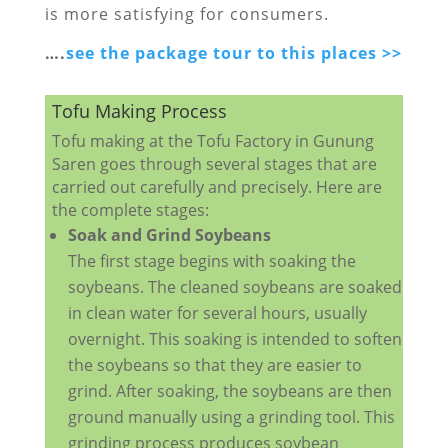
is more satisfying for consumers.
….
see the package tour to this places >>
Tofu Making Process
Tofu making at the Tofu Factory in Gunung
Saren goes through several stages that are
carried out carefully and precisely. Here are
the complete stages:
Soak and Grind Soybeans
The first stage begins with soaking the
soybeans. The cleaned soybeans are soaked
in clean water for several hours, usually
overnight. This soaking is intended to soften
the soybeans so that they are easier to
grind. After soaking, the soybeans are then
ground manually using a grinding tool. This
grinding process produces soybean