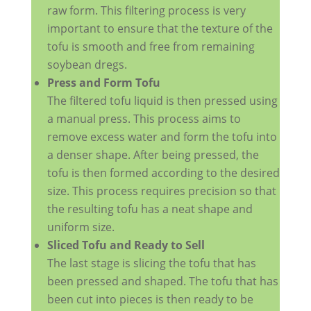
raw form. This filtering process is very
important to ensure that the texture of the
tofu is smooth and free from remaining
soybean dregs.
Press and Form Tofu
The filtered tofu liquid is then pressed using
a manual press. This process aims to
remove excess water and form the tofu into
a denser shape. After being pressed, the
tofu is then formed according to the desired
size. This process requires precision so that
the resulting tofu has a neat shape and
uniform size.
Sliced ​​Tofu and Ready to Sell
The last stage is slicing the tofu that has
been pressed and shaped. The tofu that has
been cut into pieces is then ready to be