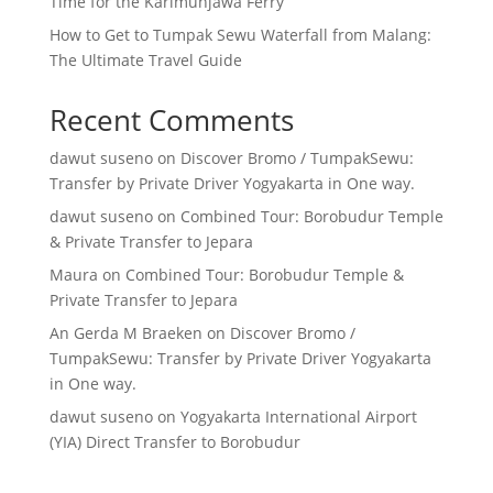
Time for the Karimunjawa Ferry
How to Get to Tumpak Sewu Waterfall from Malang:
The Ultimate Travel Guide
Recent Comments
dawut suseno
on
Discover Bromo / TumpakSewu:
Transfer by Private Driver Yogyakarta in One way.
dawut suseno
on
Combined Tour: Borobudur Temple
& Private Transfer to Jepara
Maura
on
Combined Tour: Borobudur Temple &
Private Transfer to Jepara
An Gerda M Braeken
on
Discover Bromo /
TumpakSewu: Transfer by Private Driver Yogyakarta
in One way.
dawut suseno
on
Yogyakarta International Airport
(YIA) Direct Transfer to Borobudur