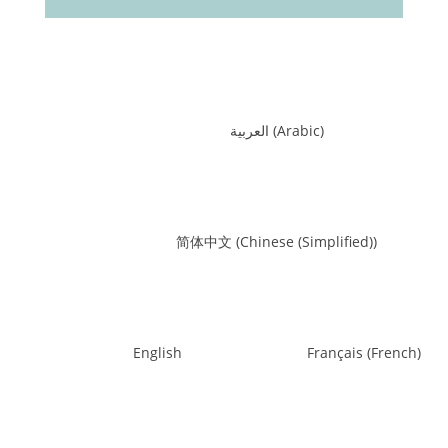
العربية
(
Arabic
)
简体中文
(
Chinese (Simplified)
)
English
Français
(
French
)