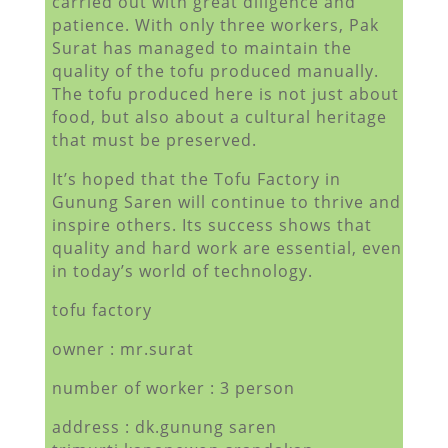
carried out with great diligence and
patience. With only three workers, Pak
Surat has managed to maintain the
quality of the tofu produced manually.
The tofu produced here is not just about
food, but also about a cultural heritage
that must be preserved.
It’s hoped that the Tofu Factory in
Gunung Saren will continue to thrive and
inspire others. Its success shows that
quality and hard work are essential, even
in today’s world of technology.
tofu factory
owner : mr.surat
number of worker : 3 person
address : dk.gunung saren