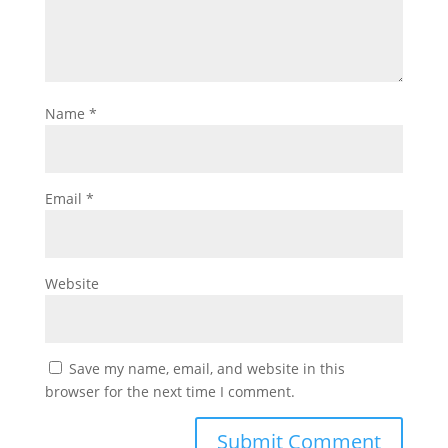
Name
*
Email
*
Website
Save my name, email, and website in this
browser for the next time I comment.