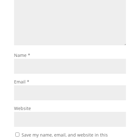
Name
*
Email
*
Website
Save my name, email, and website in this