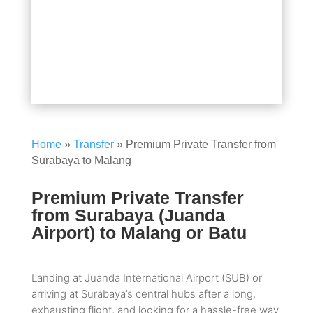
Home
»
Transfer
»
Premium Private Transfer from
Surabaya to Malang
Premium Private Transfer
from Surabaya (Juanda
Airport) to Malang or Batu
Landing at Juanda International Airport (SUB) or
arriving at Surabaya’s central hubs after a long,
exhausting flight, and looking for a hassle-free way