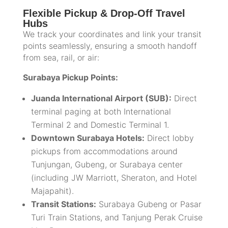
Flexible Pickup & Drop-Off Travel
Hubs
We track your coordinates and link your transit
points seamlessly, ensuring a smooth handoff
from sea, rail, or air:
Surabaya Pickup Points:
Juanda International Airport (SUB):
Direct
terminal paging at both International
Terminal 2 and Domestic Terminal 1.
Downtown Surabaya Hotels:
Direct lobby
pickups from accommodations around
Tunjungan, Gubeng, or Surabaya center
(including JW Marriott, Sheraton, and Hotel
Majapahit).
Transit Stations:
Surabaya Gubeng or Pasar
Turi Train Stations, and Tanjung Perak Cruise