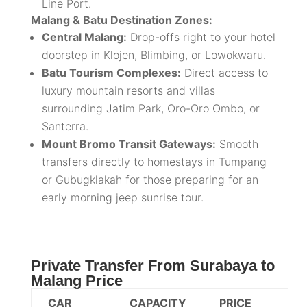
Line Port.
Malang & Batu Destination Zones:
Central Malang:
Drop-offs right to your hotel
doorstep in Klojen, Blimbing, or Lowokwaru.
Batu Tourism Complexes:
Direct access to
luxury mountain resorts and villas
surrounding Jatim Park, Oro-Oro Ombo, or
Santerra.
Mount Bromo Transit Gateways:
Smooth
transfers directly to homestays in Tumpang
or Gubugklakah for those preparing for an
early morning jeep sunrise tour.
Private Transfer From Surabaya to
Malang Price
CAR
CAPACITY
PRICE