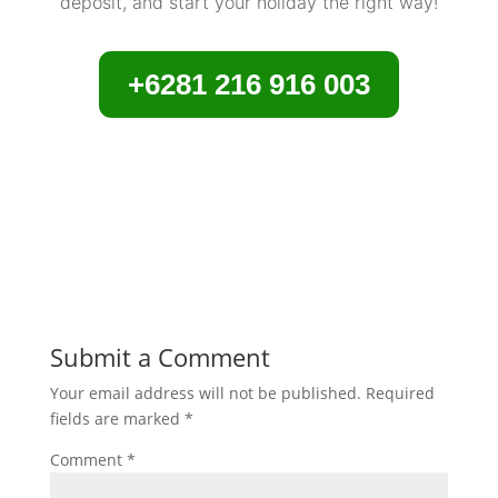
deposit, and start your holiday the right way!
+6281 216 916 003
Submit a Comment
Your email address will not be published.
Required
fields are marked
*
Comment
*