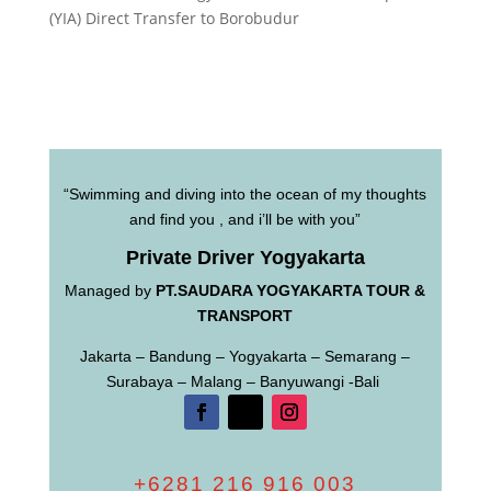
(YIA) Direct Transfer to Borobudur
“Swimming and diving into the ocean of my thoughts
and find you , and i’ll be with you”
Private Driver Yogyakarta
Managed by
PT.SAUDARA YOGYAKARTA TOUR &
TRANSPORT
Jakarta – Bandung – Yogyakarta – Semarang –
Surabaya – Malang – Banyuwangi -Bali
+6281 216 916 003