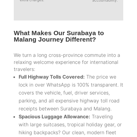
accountability.
What Makes Our Surabaya to
Malang Journey Different?
We turn a long cross-province commute into a
relaxing welcome experience for international
travelers:
Full Highway Tolls Covered:
The price we
lock in over WhatsApp is 100% transparent. It
covers the vehicle, fuel, driver services,
parking, and all expensive highway toll road
receipts between Surabaya and Malang.
Spacious Luggage Allowance:
Traveling
with large suitcases, tropical holiday gear, or
hiking backpacks? Our clean, modern fleet