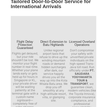
Tailored Door-to-Door Service for
International Arrivals
Flight Delay
Direct Extension to
Licensed Overland
Protection
Batu Highlands
Operations
Guaranteed
Unlike regional
Don’t compromise
Flights get delayed,
airport taxis that
your safety with
but your ride
refuse to drive up the
unverified private
shouldn’t be lost. We
winding mountain
individuals on the
monitor your flight
roads or demand
high-speed Trans-
number in real-time.
hidden surcharges
Java toll road. Run
Whether your plane
after dark, our
officially under
PT.
lands early or gets
service happily
SAUDARA
held up for hours in
drives you all the
YOGYAKARTA
Singapore or KL,
way up into the Kota
TOUR &
your private driver
Wisata Batu area. We
TRANSPORT
, we
will be waiting
drop you off
guarantee clean,
patiently at the
smoothly at any
modern vehicles (like
terminal gate with a
high-altitude resort,
the Toyota Innova),
custom name
villa, or glamping
corporate insurance
signboard—
site.
compliance, and
completely free of
professional
extra charges.