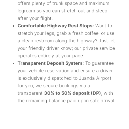
offers plenty of trunk space and maximum
legroom so you can stretch out and sleep
after your flight.
Comfortable Highway Rest Stops:
Want to
stretch your legs, grab a fresh coffee, or use
a clean restroom along the highway? Just let
your friendly driver know; our private service
operates entirely at your pace.
Transparent Deposit System:
To guarantee
your vehicle reservation and ensure a driver
is exclusively dispatched to Juanda Airport
for you, we secure bookings via a
transparent
30% to 50% deposit (DP)
, with
the remaining balance paid upon safe arrival.