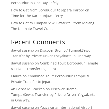
Borobudur in One Day Safely
How to Get from Borobudur to Jepara Harbor on
Time for the Karimunjawa Ferry
How to Get to Tumpak Sewu Waterfall from Malang:
The Ultimate Travel Guide
Recent Comments
dawut suseno
on
Discover Bromo / TumpakSewu:
Transfer by Private Driver Yogyakarta in One way.
dawut suseno
on
Combined Tour: Borobudur Temple
& Private Transfer to Jepara
Maura
on
Combined Tour: Borobudur Temple &
Private Transfer to Jepara
An Gerda M Braeken
on
Discover Bromo /
TumpakSewu: Transfer by Private Driver Yogyakarta
in One way.
dawut suseno
on
Yogyakarta International Airport