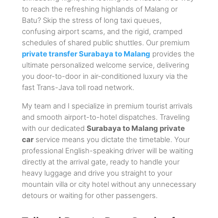
to reach the refreshing highlands of Malang or
Batu? Skip the stress of long taxi queues,
confusing airport scams, and the rigid, cramped
schedules of shared public shuttles. Our premium
private transfer Surabaya to Malang
provides the
ultimate personalized welcome service, delivering
you door-to-door in air-conditioned luxury via the
fast Trans-Java toll road network.
My team and I specialize in premium tourist arrivals
and smooth airport-to-hotel dispatches. Traveling
with our dedicated
Surabaya to Malang private
car
service means you dictate the timetable. Your
professional English-speaking driver will be waiting
directly at the arrival gate, ready to handle your
heavy luggage and drive you straight to your
mountain villa or city hotel without any unnecessary
detours or waiting for other passengers.