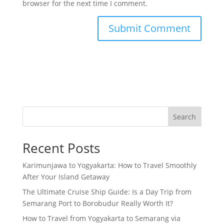
browser for the next time I comment.
Search
Recent Posts
Karimunjawa to Yogyakarta: How to Travel Smoothly
After Your Island Getaway
The Ultimate Cruise Ship Guide: Is a Day Trip from
Semarang Port to Borobudur Really Worth It?
How to Travel from Yogyakarta to Semarang via