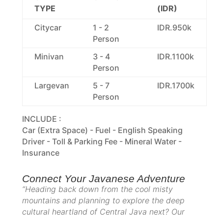
TYPE
(IDR)
Citycar
1 - 2
IDR.950k
Person
Minivan
3 - 4
IDR.1100k
Person
Largevan
5 - 7
IDR.1700k
Person
INCLUDE :
Car (Extra Space) - Fuel - English Speaking
Driver - Toll & Parking Fee - Mineral Water -
Insurance
Connect Your Javanese Adventure
“Heading back down from the cool misty
mountains and planning to explore the deep
cultural heartland of Central Java next? Our