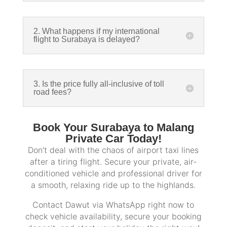
2. What happens if my international
flight to Surabaya is delayed?
3. Is the price fully all-inclusive of toll
road fees?
Book Your Surabaya to Malang
Private Car Today!
Don’t deal with the chaos of airport taxi lines
after a tiring flight. Secure your private, air-
conditioned vehicle and professional driver for
a smooth, relaxing ride up to the highlands.
Contact Dawut via WhatsApp right now to
check vehicle availability, secure your booking