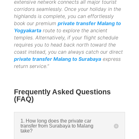
extensive network connects all major tourist
corridors seamlessly. Once your holiday in the
highlands is complete, you can effortlessly
book our premium
private transfer Malang to
Yogyakarta
route to explore the ancient
temples. Alternatively, if your flight schedule
requires you to head back north toward the
coast instead, you can always catch our direct
private transfer Malang to Surabaya
express
return service.”
Frequently Asked Questions
(FAQ)
1. How long does the private car
transfer from Surabaya to Malang
take?