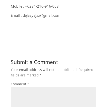
Mobile : +6281-216-916-003
Email : dejaayajax@gmail.com
Submit a Comment
Your email address will not be published.
Required
fields are marked
*
Comment
*