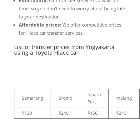
Punctuality:
Our transfer service is always on
time, so you don’t need to worry about being late
to your destination.
Affordable prices:
We offer competitive prices
for Hiace car transfer services.
List of transfer prices from Yogyakarta
using a Toyota Hiace car
Jepara
Semarang
Bromo
malang
Port
$130
$240
$156
$240