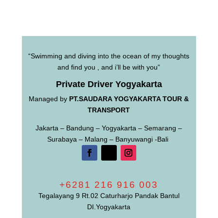
“Swimming and diving into the ocean of my thoughts
and find you , and i’ll be with you”
Private Driver Yogyakarta
Managed by
PT.SAUDARA YOGYAKARTA TOUR &
TRANSPORT
Jakarta – Bandung – Yogyakarta – Semarang –
Surabaya – Malang – Banyuwangi -Bali
+6281 216 916 003
Tegalayang 9 Rt.02 Caturharjo Pandak Bantul
DI.Yogyakarta