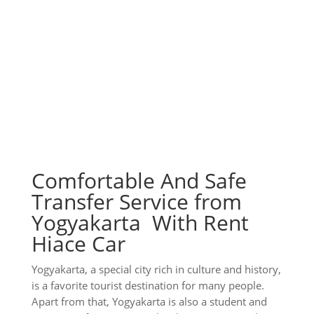
Comfortable And Safe
Transfer Service from
Yogyakarta With Rent
Hiace Car
Yogyakarta, a special city rich in culture and history,
is a favorite tourist destination for many people.
Apart from that, Yogyakarta is also a student and