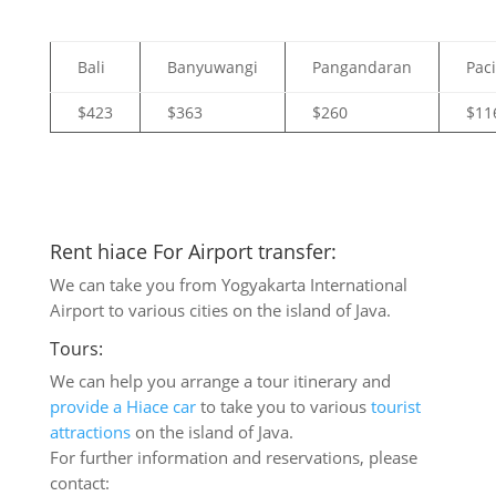
Bali
Banyuwangi
Pangandaran
Pac
$423
$363
$260
$11
Rent hiace For Airport transfer:
We can take you from Yogyakarta International
Airport to various cities on the island of Java.
Tours:
We can help you arrange a tour itinerary and
provide a Hiace car
to take you to various
tourist
attractions
on the island of Java.
For further information and reservations, please
contact: