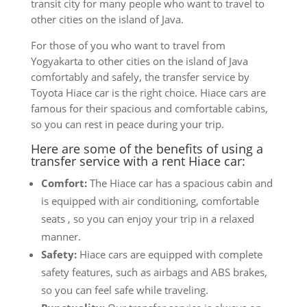
transit city for many people who want to travel to
other cities on the island of Java.
For those of you who want to travel from
Yogyakarta to other cities on the island of Java
comfortably and safely, the transfer service by
Toyota Hiace car is the right choice. Hiace cars are
famous for their spacious and comfortable cabins,
so you can rest in peace during your trip.
Here are some of the benefits of using a
transfer service with a rent Hiace car:
Comfort:
The Hiace car has a spacious cabin and
is equipped with air conditioning, comfortable
seats , so you can enjoy your trip in a relaxed
manner.
Safety:
Hiace cars are equipped with complete
safety features, such as airbags and ABS brakes,
so you can feel safe while traveling.