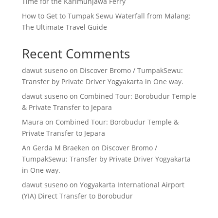
Time for the Karimunjawa Ferry
How to Get to Tumpak Sewu Waterfall from Malang:
The Ultimate Travel Guide
Recent Comments
dawut suseno
on
Discover Bromo / TumpakSewu:
Transfer by Private Driver Yogyakarta in One way.
dawut suseno
on
Combined Tour: Borobudur Temple
& Private Transfer to Jepara
Maura
on
Combined Tour: Borobudur Temple &
Private Transfer to Jepara
An Gerda M Braeken
on
Discover Bromo /
TumpakSewu: Transfer by Private Driver Yogyakarta
in One way.
dawut suseno
on
Yogyakarta International Airport
(YIA) Direct Transfer to Borobudur