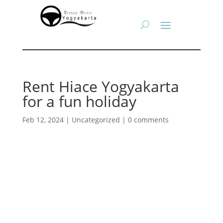
Rent Hiace Yogyakarta
for a fun holiday
Feb 12, 2024
|
Uncategorized
|
0 comments