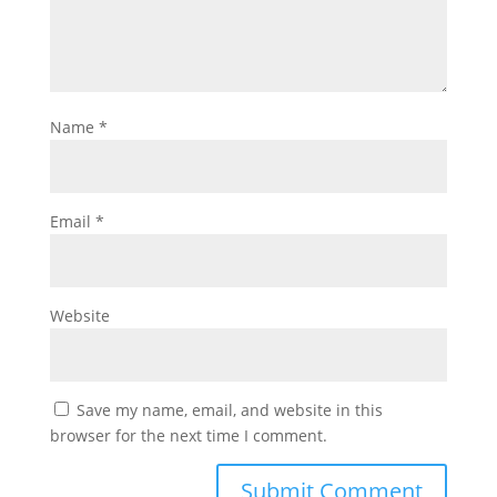
Name
*
Email
*
Website
Save my name, email, and website in this
browser for the next time I comment.