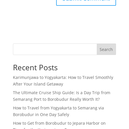
Search
Recent Posts
Karimunjawa to Yogyakarta: How to Travel Smoothly
After Your Island Getaway
The Ultimate Cruise Ship Guide: Is a Day Trip from
Semarang Port to Borobudur Really Worth It?
How to Travel from Yogyakarta to Semarang via
Borobudur in One Day Safely
How to Get from Borobudur to Jepara Harbor on