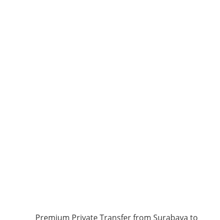
Premium Private Transfer from Surabaya to