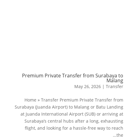
Premium Private Transfer from Surabaya to
Malang
May 26, 2026
|
Transfer
Home » Transfer Premium Private Transfer from
Surabaya (Juanda Airport) to Malang or Batu Landing
at Juanda International Airport (SUB) or arriving at
Surabaya’s central hubs after a long, exhausting
flight, and looking for a hassle-free way to reach
the...