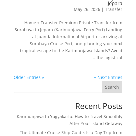
Jepara
May 26, 2026
|
Transfer
Home » Transfer Premium Private Transfer from
Surabaya to Jepara (Karimunjawa Ferry Port) Landing
at Juanda International Airport or arriving at
Surabaya Cruise Port, and planning your next
tropical escape to the Karimunjawa Islands? Avoid
the logistical...
« Older Entries
Next Entries »
Search
Recent Posts
Karimunjawa to Yogyakarta: How to Travel Smoothly
After Your Island Getaway
The Ultimate Cruise Ship Guide: Is a Day Trip from