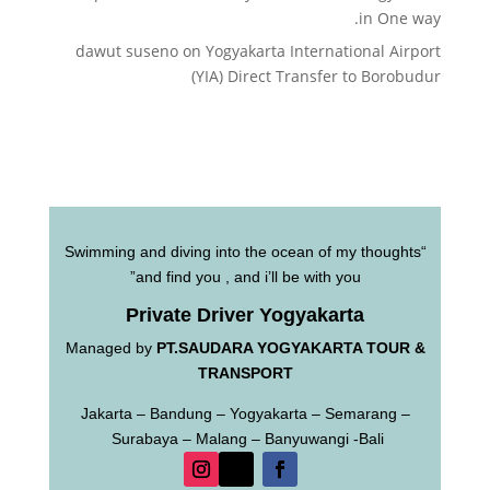
in One way.
dawut suseno
on
Yogyakarta International Airport
(YIA) Direct Transfer to Borobudur
“Swimming and diving into the ocean of my thoughts
and find you , and i’ll be with you”
Private Driver Yogyakarta
Managed by
PT.SAUDARA YOGYAKARTA TOUR &
TRANSPORT
Jakarta – Bandung – Yogyakarta – Semarang –
Surabaya – Malang – Banyuwangi -Bali