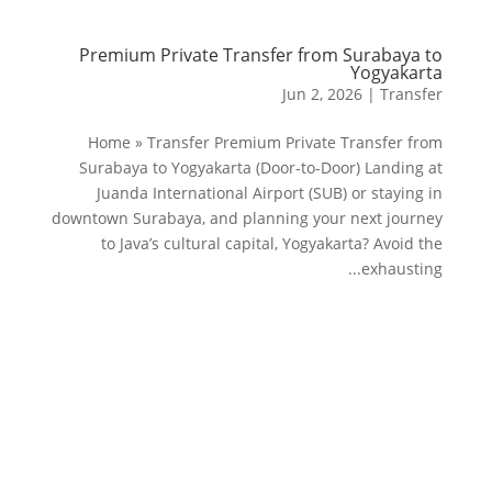
Premium Private Transfer from Surabaya to
Yogyakarta
Jun 2, 2026
|
Transfer
Home » Transfer Premium Private Transfer from
Surabaya to Yogyakarta (Door-to-Door) Landing at
Juanda International Airport (SUB) or staying in
downtown Surabaya, and planning your next journey
to Java’s cultural capital, Yogyakarta? Avoid the
exhausting...