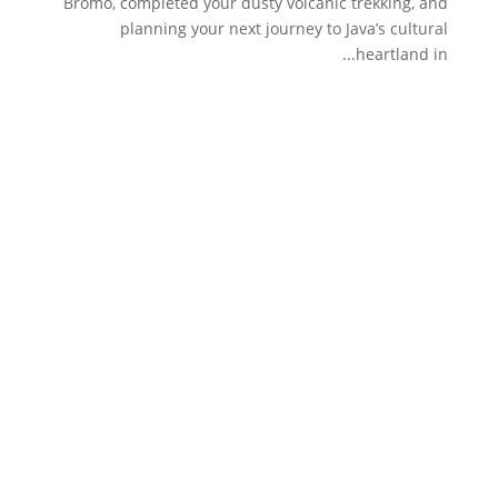
Bromo, completed your dusty volcanic trekking, and
planning your next journey to Java’s cultural
heartland in...