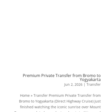
Premium Private Transfer from Bromo to
Yogyakarta
Jun 2, 2026
|
Transfer
Home » Transfer Premium Private Transfer from
Bromo to Yogyakarta (Direct Highway Cruise) Just
finished watching the iconic sunrise over Mount