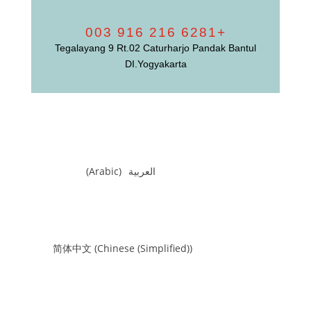
+6281 216 916 003
Tegalayang 9 Rt.02 Caturharjo Pandak Bantul
DI.Yogyakarta
)
Arabic
(
العربية
简体中文
(
Chinese (Simplified)
)