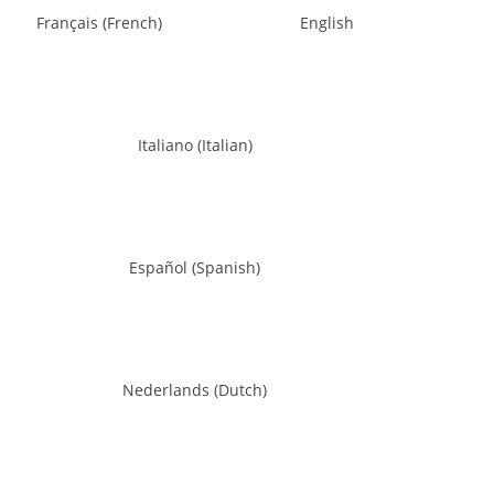
Français
(
French
)
English
Italiano
(
Italian
)
Español
(
Spanish
)
Nederlands
(
Dutch
)