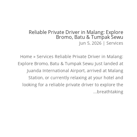
Reliable Private Driver in Malang: Explore
Bromo, Batu & Tumpak Sewu
Jun 5, 2026
|
Services
Home » Services Reliable Private Driver in Malang:
Explore Bromo, Batu & Tumpak Sewu Just landed at
Juanda International Airport, arrived at Malang
Station, or currently relaxing at your hotel and
looking for a reliable private driver to explore the
breathtaking...