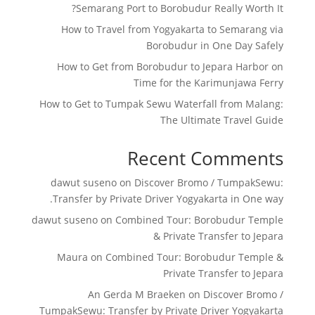
Semarang Port to Borobudur Really Worth It?
How to Travel from Yogyakarta to Semarang via
Borobudur in One Day Safely
How to Get from Borobudur to Jepara Harbor on
Time for the Karimunjawa Ferry
How to Get to Tumpak Sewu Waterfall from Malang:
The Ultimate Travel Guide
Recent Comments
dawut suseno
on
Discover Bromo / TumpakSewu:
Transfer by Private Driver Yogyakarta in One way.
dawut suseno
on
Combined Tour: Borobudur Temple
& Private Transfer to Jepara
Maura
on
Combined Tour: Borobudur Temple &
Private Transfer to Jepara
An Gerda M Braeken
on
Discover Bromo /
TumpakSewu: Transfer by Private Driver Yogyakarta